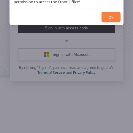
permission to access the Front Office!
Ok
Sign in with access code
or
Sign in with Microsoft
By clicking "Sign in", you have read and agreed to getsix's
Terms of Service
and
Privacy Policy