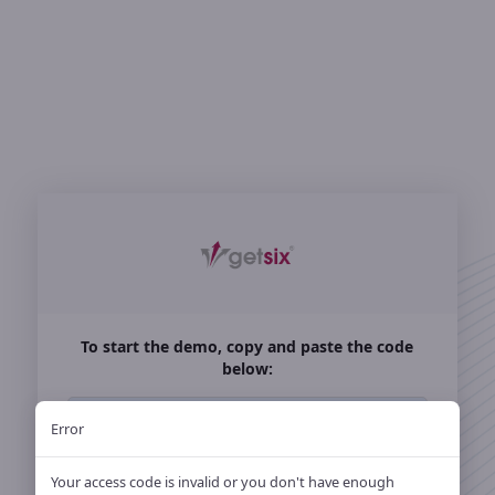
Login
To start the demo, copy and paste the code
below:
HA47R82M700N
Error
Already a customer: Sign in with your access
Your access code is invalid or you don't have enough
code or
account.